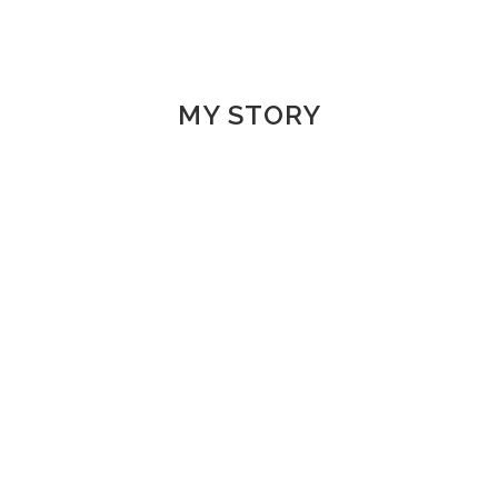
MY STORY
1998-2000 | MUS