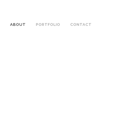
ABOUT
PORTFOLIO
CONTACT