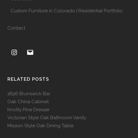
Custom Furniture in Colorado | Residential Portfolio
Contact
RELATED POSTS
1896 Brunswick Bar
Oak China Cabinet
Knotty Pine Dresser
Victorian Style Oak Bathroom Vanity
Mission Style Oak Dining Table