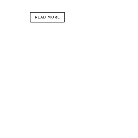
READ MORE