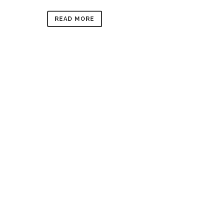
READ MORE