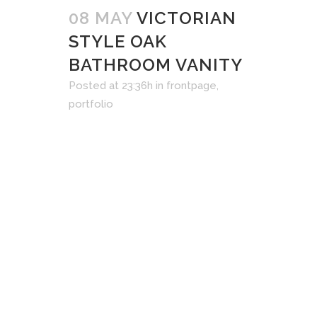
08 MAY
VICTORIAN
STYLE OAK
BATHROOM VANITY
Posted at 23:36h
in
frontpage
,
portfolio