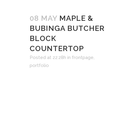
08 MAY
MAPLE &
BUBINGA BUTCHER
BLOCK
COUNTERTOP
Posted at 22:28h
in
frontpage
,
portfolio