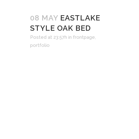
08 MAY
EASTLAKE
STYLE OAK BED
Posted at 23:57h
in
frontpage
,
portfolio