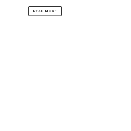
READ MORE