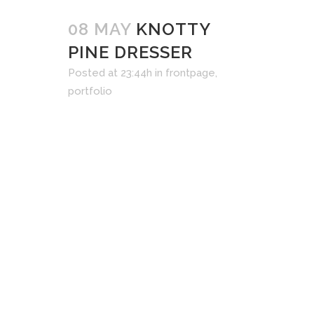
08 MAY
KNOTTY
PINE DRESSER
Posted at 23:44h
in
frontpage
,
portfolio