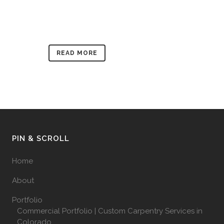
READ MORE
PIN & SCROLL
Home
About
Portfolio
Commercial Portfolio | Custom Carpentry Services in
Colorado