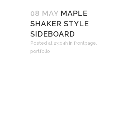
08 MAY
MAPLE
SHAKER STYLE
SIDEBOARD
Posted at 23:04h
in
frontpage
,
portfolio