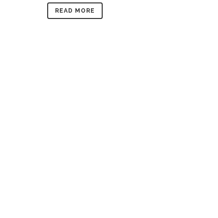
READ MORE